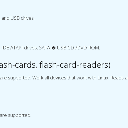
 and USB drives.
t IDE ATAPI drives, SATA � USB CD-/DVD-ROM.
sh-cards, flash-card-readers)
are supported. Work all devices that work with Linux. Reads 
 are supported.