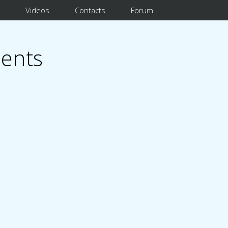
Videos
Contacts
Forum
ents