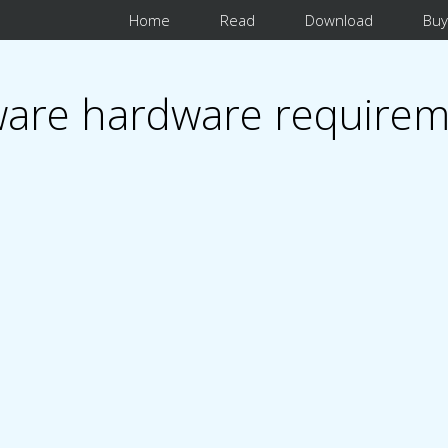
Home
Read
Download
Buy
are hardware requirem