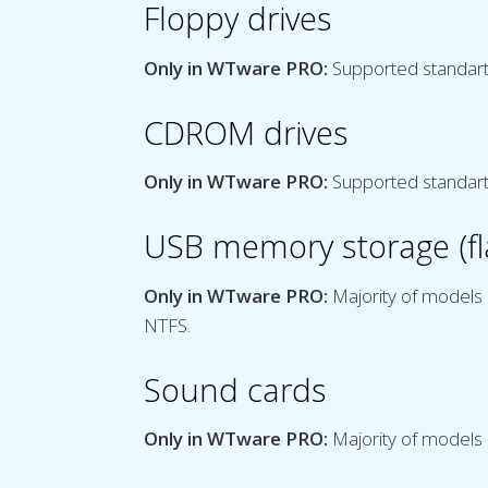
Floppy drives
Only in WTware PRO:
Supported standart
CDROM drives
Only in WTware PRO:
Supported standar
USB memory storage (fla
Only in WTware PRO:
Majority of models 
NTFS.
Sound cards
Only in WTware PRO:
Majority of models