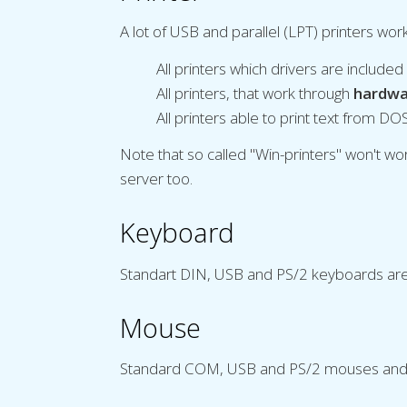
A lot of USB and parallel (LPT) printers wo
All printers which drivers are include
All printers, that work through
hardwa
All printers able to print text from DO
Note that so called "Win-printers" won't 
server too.
Keyboard
Standart DIN, USB and PS/2 keyboards are 
Mouse
Standard COM, USB and PS/2 mouses and