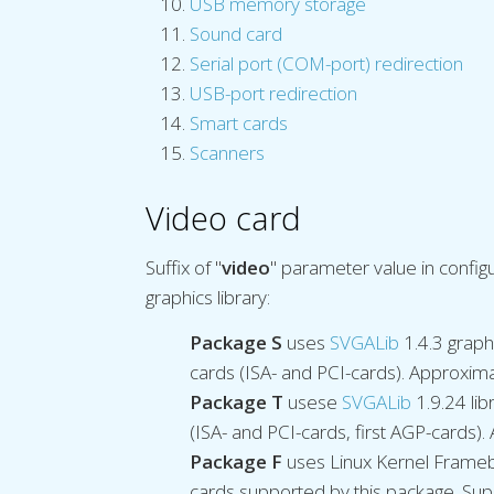
USB memory storage
Sound card
Serial port (COM-port) redirection
USB-port redirection
Smart cards
Scanners
Video card
Suffix of "
video
" parameter value in configu
graphics library:
Package S
uses
SVGALib
1.4.3 graph
cards (ISA- and PCI-cards). Approxima
Package T
usese
SVGALib
1.9.24 li
(ISA- and PCI-cards, first AGP-cards).
Package F
uses Linux Kernel Framebu
cards supported by this package. Sup