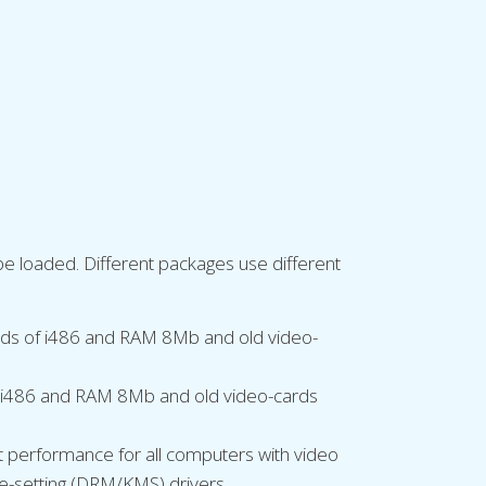
 be loaded. Different packages use different
ards of i486 and RAM 8Mb and old video-
of i486 and RAM 8Mb and old video-cards
t performance for all computers with video
e-setting (DRM/KMS) drivers.