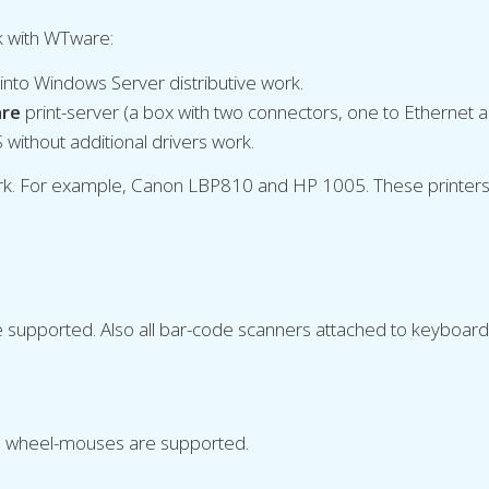
rk with WTware:
d into Windows Server distributive work.
re
print-server (a box with two connectors, one to Ethernet a
S without additional drivers work.
work. For example, Canon LBP810 and HP 1005. These printers 
supported. Also all bar-code scanners attached to keyboard
 wheel-mouses are supported.