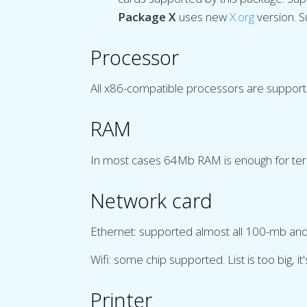
Package X
uses new
X.org
version. 
Processor
All x86-compatible processors are suppor
RAM
In most cases 64Mb RAM is enough for term
Network card
Ethernet: supported almost all 100-mb and ma
Wifi: some chip supported. List is too big, it
Printer