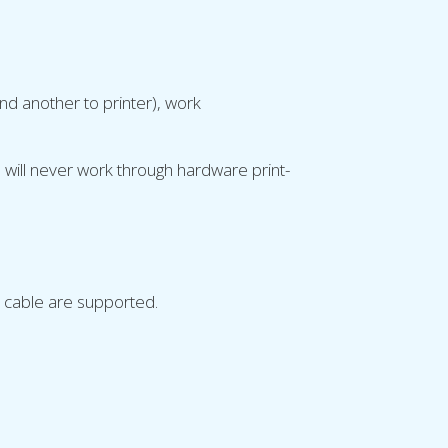
nd another to printer), work
will never work through hardware print-
 cable are supported.