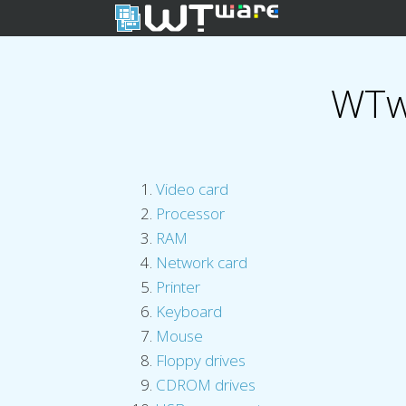
WTw
Video card
Processor
RAM
Network card
Printer
Keyboard
Mouse
Floppy drives
CDROM drives