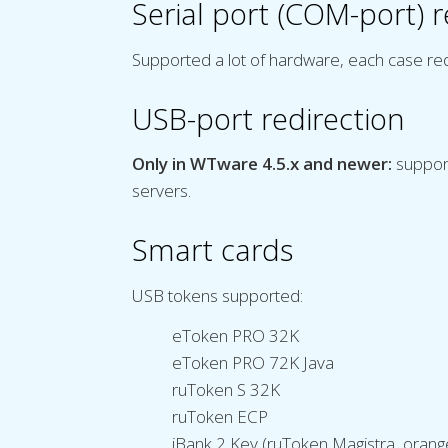
Serial port (COM-port) r
Supported a lot of hardware, each case re
USB-port redirection
Only in WTware 4.5.x and newer:
support
servers.
Smart cards
USB tokens supported:
eToken PRO 32K
eToken PRO 72K Java
ruToken S 32K
ruToken ECP
iBank 2 Key (ruToken Magistra, orang