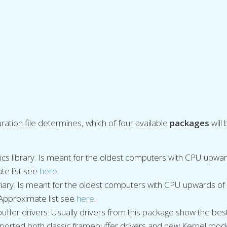
ration file determines, which of four available
packages
will
ics library. Is meant for the oldest computers with CPU upw
te list see
here
.
briary. Is meant for the oldest computers with CPU upwards 
 Approximate list see
here
.
ffer drivers. Usually drivers from this package show the bes
ported both classic framebuffer drivers and new Kernel mod