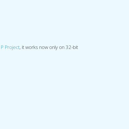
.
P Project
, it works now only on 32-bit