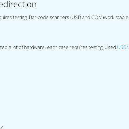
edirection
quires testing. Bar-code scanners (USB and COM)work stable
ed a lot of hardware, each case requires testing. Used
USB/I
e)