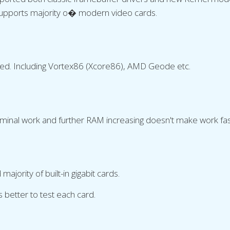
Supports majority o� modern video cards.
ted. Including Vortex86 (Xcore86), AMD Geode etc.
inal work and further RAM increasing doesn't make work fas
jority of built-in gigabit cards.
's better to test each card.