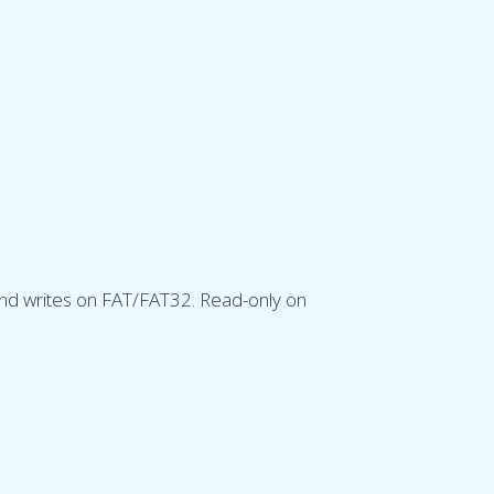
and writes on FAT/FAT32. Read-only on